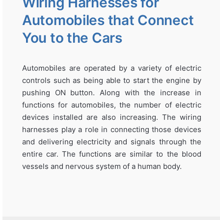
Wiring Harnesses for
Automobiles that Connect
You to the Cars
Automobiles are operated by a variety of electric
controls such as being able to start the engine by
pushing ON button. Along with the increase in
functions for automobiles, the number of electric
devices installed are also increasing. The wiring
harnesses play a role in connecting those devices
and delivering electricity and signals through the
entire car. The functions are similar to the blood
vessels and nervous system of a human body.