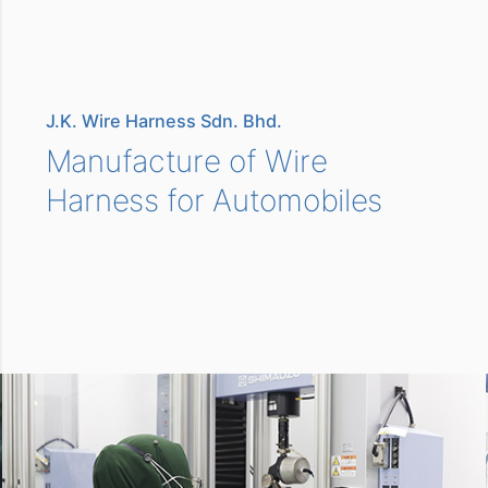
J.K. Wire Harness Sdn. Bhd.
Manufacture of Wire
Harness for Automobiles