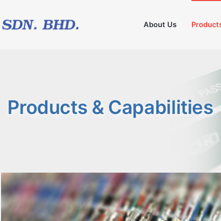
About Us
Products
Products & Capabilities