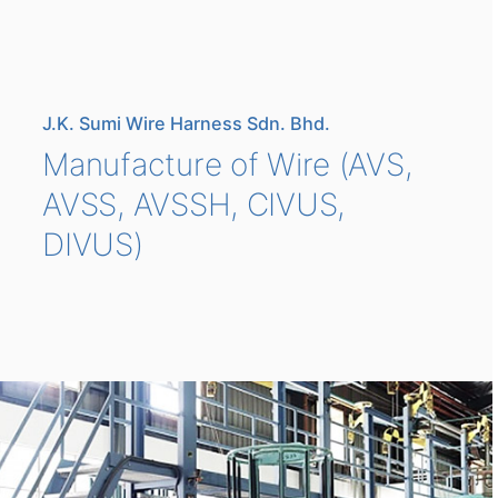
J.K. Sumi Wire Harness Sdn. Bhd.
Manufacture of Wire (AVS,
AVSS, AVSSH, CIVUS,
DIVUS)