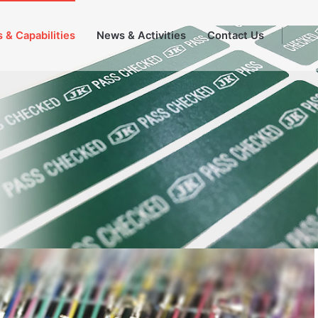
 & Capabilities
News & Activities
Contact Us