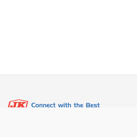
Contact Info
About Us